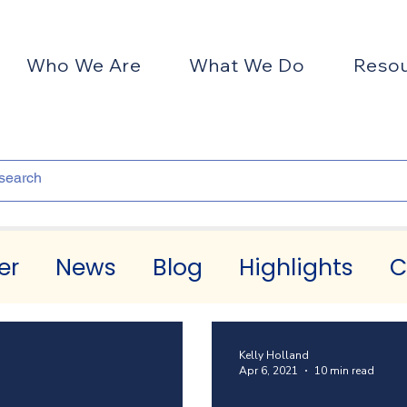
Who We Are
What We Do
Reso
er
News
Blog
Highlights
C
Kelly Holland
Apr 6, 2021
10 min read