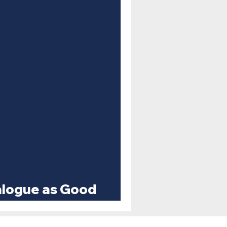
ialogue as Good