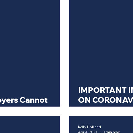
IMPORTANT I
yers Cannot
ON CORONAV
ntibody Testing
WORKPLACE
Kelly Holland
Apr 4, 2021
3 min read