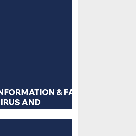
NFORMATION & FAQ
IRUS AND
 RESPONSE