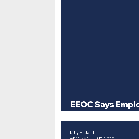
EEOC Says Emplo
Require COVID A
Kelly Holland
Apr 5, 2021
3 min read