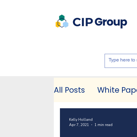
All Posts
White Pap
Kelly Holland
Apr 7, 2021
1 min read