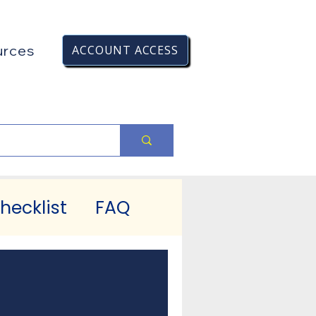
urces
ACCOUNT ACCESS
hecklist
FAQ