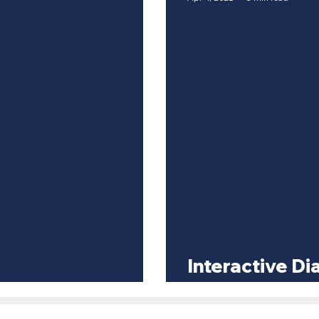
Interactive D
ty Discrimination
Business