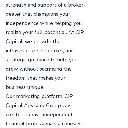
strength and support of a broker-
dealer that champions your
independence while helping you
realize your full potential. At CIP
Capital, we provide the
infrastructure, resources, and
strategic guidance to help you
grow without sacrificing the
freedom that makes your
business unique.
Our marketing platform, CIP
Capital Advisory Group was
created to give independent
financial professionals a cohesive,