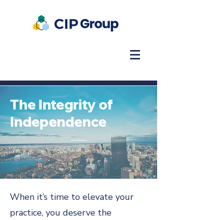
The Integrity of
Independence
When it’s time to elevate your
practice, you deserve the