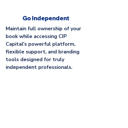
Go Independent
Maintain full ownership of your
book while accessing CIP
Capital's powerful platform,
flexible support, and branding
tools designed for truly
independent professionals.
Sell Your Business
Transition your practice with
confidence by partnering with