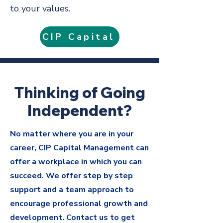
to your values.
CIP Capital
Thinking of Going
Independent?
No matter where you are in your
career, CIP Capital Management can
offer a workplace in which you can
succeed. We offer step by step
support and a team approach to
encourage professional growth and
development. Contact us to get