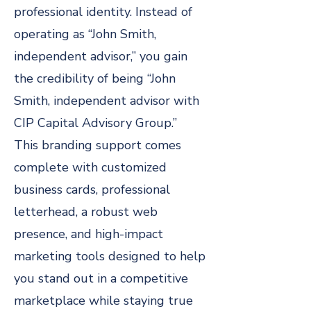
professional identity. Instead of
operating as “John Smith,
independent advisor,” you gain
the credibility of being “John
Smith, independent advisor with
CIP Capital Advisory Group.”
This branding support comes
complete with customized
business cards, professional
letterhead, a robust web
presence, and high-impact
marketing tools designed to help
you stand out in a competitive
marketplace while staying true