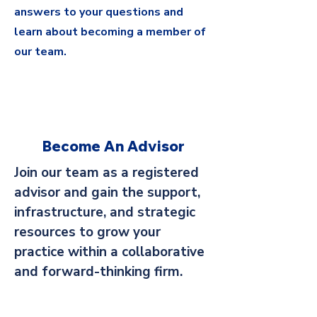
answers to your questions and
learn about becoming a member of
our team.
Become An Advisor
Join our team as a registered
advisor and gain the support,
infrastructure, and strategic
resources to grow your
practice within a collaborative
and forward-thinking firm.