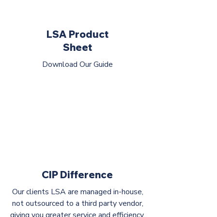
LSA Product
Sheet
Download Our Guide
CIP Difference
Our clients LSA are managed in-house,
not outsourced to a third party vendor,
giving you greater service and efficiency.