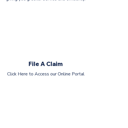
File A Claim
Click Here to Access our Online Portal