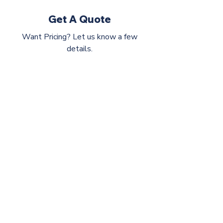
Get A Quote
Want Pricing? Let us know a few
details.
CIP Group
©2026 by CIP Group
hello@askcip.co
617-354-0866