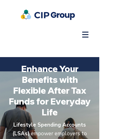
Enhance Your
Benefits with
Flexible After Tax
Funds for Everyday
Life
Lifestyle Spending Accounts
(LSAs)
empower employers to