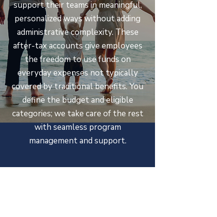
support their teams in meaningful,
personalized ways without adding
administrative complexity. These
after-tax accounts give employees
the freedom to use funds on
everyday expenses not typically
covered by traditional benefits. You
define the budget and eligible
categories; we take care of the rest
with seamless program
management and support.