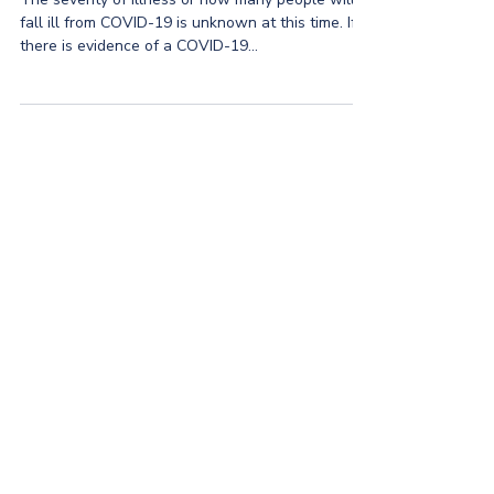
fall ill from COVID-19 is unknown at this time. If
there is evidence of a COVID-19...
CIP Group
©2026 by CIP Group
hello@askcip.co
617-354-0866