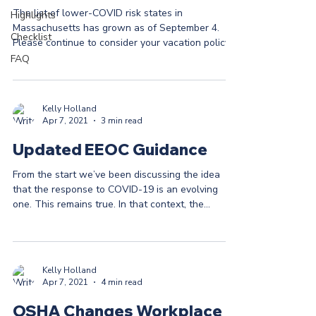
The list of lower-COVID risk states in
Highlights
Massachusetts has grown as of September 4.
Checklist
Please continue to consider your vacation policy
...
FAQ
Kelly Holland
Apr 7, 2021
3 min read
Updated EEOC Guidance
From the start we’ve been discussing the idea
that the response to COVID-19 is an evolving
one. This remains true. In that context, the...
Kelly Holland
Apr 7, 2021
4 min read
OSHA Changes Workplace