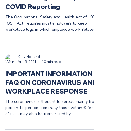
COVID Reporting
The Occupational Safety and Health Act of 1972
(OSH Act) requires most employers to keep
workplace logs in which employee work-related...
Kelly Holland
Apr 6, 2021
10 min read
IMPORTANT INFORMATION &
FAQ ON CORONAVIRUS AND
WORKPLACE RESPONSE
The coronavirus is thought to spread mainly from
person-to-person, generally those within 6-feet
of us. It may also be transmitted by...