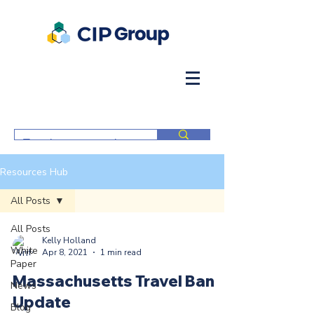
Resources Hub
All Posts
All Posts
Kelly Holland
White
Apr 8, 2021
1 min read
Paper
Massachusetts Travel Ban
News
Update
Blog