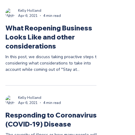
Kelly Holland
Apr 6, 2021
4 min read
What Reopening Business
Looks Like and other
considerations
In this post, we discuss taking proactive steps to
considering what considerations to take into
account while coming out of "Stay at...
Kelly Holland
Apr 6, 2021
4 min read
Responding to Coronavirus
(COVID-19) Disease
The severity of illness or how many people will