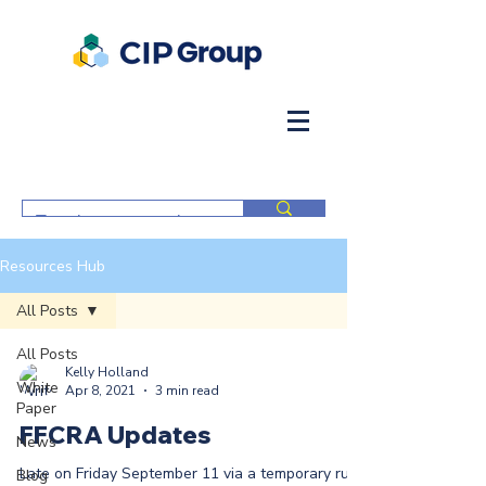
Resources Hub
All Posts
All Posts
Kelly Holland
White
Apr 8, 2021
3 min read
Paper
FFCRA Updates
News
Late on Friday September 11 via a temporary rule
Blog