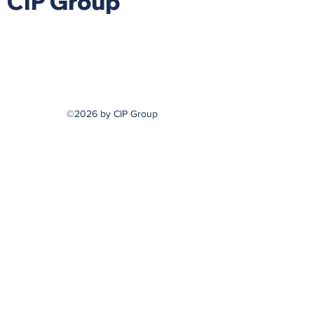
CIP Group
©2026 by CIP Group
hello@askcip.co
617-354-0866
m
799 Cambridge Street
Cambridge, MA 02141
Securities Offered Through
DaVinci Capital