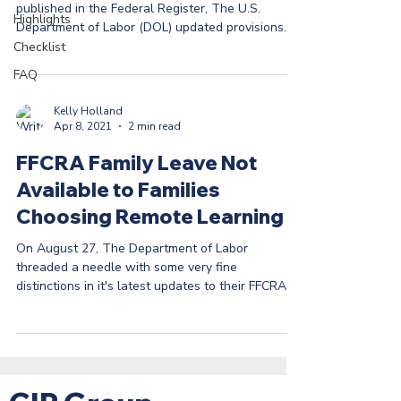
published in the Federal Register, The U.S.
Highlights
Department of Labor (DOL) updated provisions...
Checklist
FAQ
Kelly Holland
Apr 8, 2021
2 min read
FFCRA Family Leave Not
Available to Families
Choosing Remote Learning
On August 27, The Department of Labor
threaded a needle with some very fine
distinctions in it's latest updates to their FFCRA
FAQ page ...