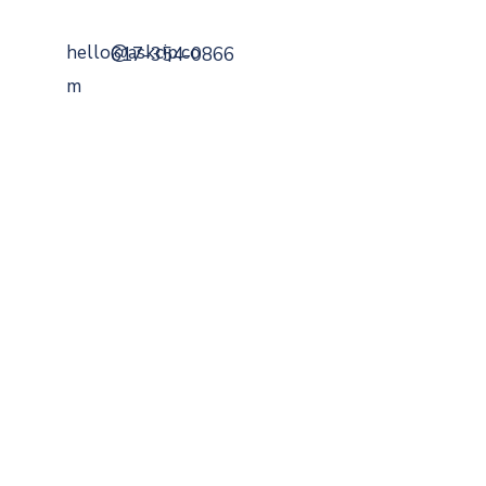
hello@askcip.co
617-354-0866
m
799 Cambridge Street
Cambridge, MA 02141
Securities Offered Through
DaVinci Capital
Managemen
t
Member
FINRA
,
SIPC
,
MSRB
.
A Registered
Investment Advisor
SEC
BrokerCheck
ADV
FORM
CRS
FEES