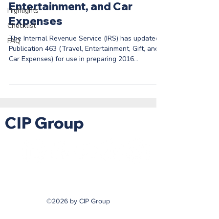
Entertainment, and Car
Highlights
Expenses
Checklist
The Internal Revenue Service (IRS) has updated
FAQ
Publication 463 (Travel, Entertainment, Gift, and
Car Expenses) for use in preparing 2016...
CIP Group
©2026 by CIP Group