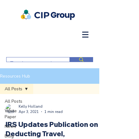
Resources Hub
All Posts
All Posts
Kelly Holland
White
Apr 3, 2021
1 min read
Paper
IRS Updates Publication on
News
Deducting Travel,
Blog