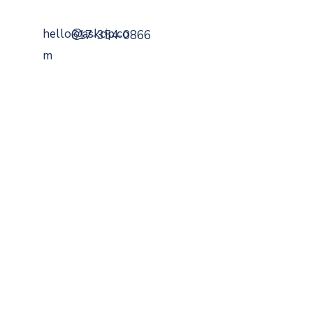
hello@askcip.co
617-354-0866
m
799 Cambridge Street
Cambridge, MA 02141
Securities Offered Through
DaVinci Capital
Managemen
t
Member
FINRA
,
SIPC
,
MSRB
.
A Registered
Investment Advisor
SEC
BrokerCheck
ADV
FORM
CRS
FEES