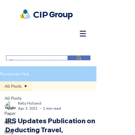
Resources Hub
All Posts
All Posts
Kelly Holland
White
Apr 3, 2021
1 min read
Paper
IRS Updates Publication on
News
Deducting Travel,
Blog