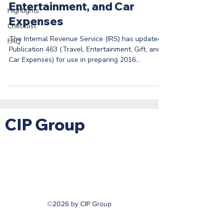
Entertainment, and Car
Highlights
Expenses
Checklist
The Internal Revenue Service (IRS) has updated
FAQ
Publication 463 (Travel, Entertainment, Gift, and
Car Expenses) for use in preparing 2016...
CIP Group
©2026 by CIP Group