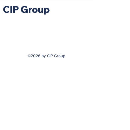
CIP Group
©2026 by CIP Group
hello@askcip.co
617-354-0866
m
799 Cambridge Street
Cambridge, MA 02141