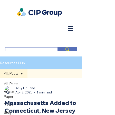
Resources Hub
All Posts
All Posts
Kelly Holland
White
Apr 8, 2021
1 min read
Paper
Massachusetts Added to
News
Connecticut, New Jersey
Blog