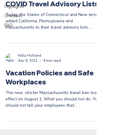
COVID Travel Advisory Lists
Highlights
Today, the States of Connecticut and New Jersey
Checklist
added California, Pennsylvania and
FAQ
Massachusetts to their travel advisory lists.
While...
Kelly Holland
Apr 8, 2021
4 min read
Vacation Policies and Safe
Workplaces
The new, stricter Massachusetts travel ban took
effect on August 1. What you should not do: You
should not tell your employees that...