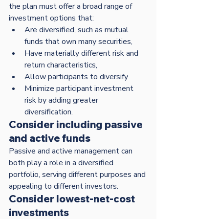
the plan must offer a broad range of 
investment options that:
Are diversified, such as mutual 
funds that own many securities,
Have materially different risk and 
return characteristics,
Allow participants to diversify
Minimize participant investment 
risk by adding greater 
diversification.  
Consider including passive 
and active funds
Passive and active management can 
both play a role in a diversified 
portfolio, serving different purposes and 
appealing to different investors. 
Consider lowest-net-cost 
investments