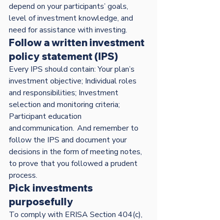
depend on your participants’ goals, 
level of investment knowledge, and 
need for assistance with investing.
Follow a written investment 
policy statement (IPS)
Every IPS should contain: Your plan’s 
investment objective; Individual roles 
and responsibilities; Investment 
selection and monitoring criteria; 
Participant education 
and communication.  And remember to 
follow the IPS and document your 
decisions in the form of meeting notes, 
to prove that you followed a prudent 
process.  
Pick investments 
purposefully
To comply with ERISA Section 404(c), 