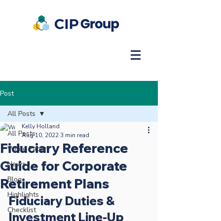
Post
All Posts
Kelly Holland
All Posts
Aug 10, 2022
3 min read
Fiduciary Reference
White Paper
Guide for Corporate
News
Blog
Retirement Plans
Highlights
Fiduciary Duties & 
Checklist
Investment Line-Up 