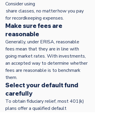
Consider using 
 share classes, no matter how you pay 
for recordkeeping expenses.
Make sure fees are 
reasonable
Generally, under ERISA, reasonable 
fees mean that they are in line with 
going market rates. With investments, 
an accepted way to determine whether 
fees are reasonable is to benchmark 
them.
Select your default fund 
carefully
To obtain fiduciary relief, most 401(k) 
plans offer a qualified default 
investment alternative (QDIA). By law, 
a QDIA must be A target-date fund 
(TDF), An asset allocation or balanced 