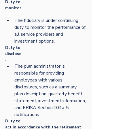
Duty to 
monitor
.  
The fiduciary is under continuing 
duty to monitor the performance of 
all service providers and 
investment options. 
Duty to 
disclose
.  
The plan administrator is 
responsible for providing 
employees with various 
disclosures, such as a summary 
plan description, quarterly benefit 
statement, investment information, 
and ERISA Section 404a-5 
notifications. 
Duty to 
act in accordance with the retirement 