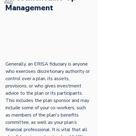
FAQ
Management
Generally, an ERISA fiduciary is anyone 
who exercises discretionary authority or 
control over a plan, its assets, 
provisions, or who gives investment 
advice to the plan or its participants. 
This includes the plan sponsor and may 
include some of your co-workers, such 
as members of the plan's benefits 
committee, as well as your plan’s 
financial professional. It is vital that all 