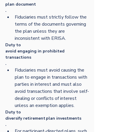
plan document
.  
Fiduciaries must strictly follow the 
terms of the documents governing 
the plan unless they are 
inconsistent with ERISA. 
Duty to 
avoid engaging in prohibited 
transactions
.  
Fiduciaries must avoid causing the 
plan to engage in transactions with 
parties in interest and must also 
avoid transactions that involve self-
dealing or conflicts of interest 
unless an exemption applies. 
Duty to 
diversify retirement plan investments
.  
For participant-directed plans, such 