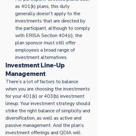
as 401(k) plans, this duty 
generally doesn't apply to the 
investments that are directed by 
the participant, although to comply 
with ERISA Section 404(c), the 
plan sponsor must still offer 
employees a broad range of 
investment alternatives. 
Investment Line-Up 
Management
There’s a lot of factors to balance 
when you are choosing the investments 
for your 401(k) or 403(b) investment 
lineup. Your investment strategy should 
strike the right balance of simplicity and 
diversification, as well as active and 
passive management. And the plan’s 
investment offerings and QDIA will 