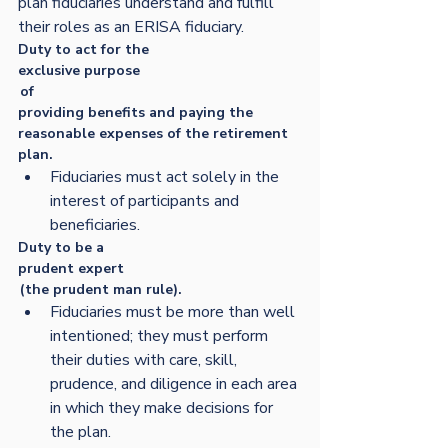
plan fiduciaries understand and fulfill 
their roles as an ERISA fiduciary. 
Duty to act for the 
exclusive purpose
 of
providing benefits and paying the 
reasonable expenses of the retirement 
plan.  
Fiduciaries must act solely in the 
interest of participants and 
beneficiaries. 
Duty to be a 
prudent expert
 (the prudent man rule).  
Fiduciaries must be more than well 
intentioned; they must perform 
their duties with care, skill, 
prudence, and diligence in each area 
in which they make decisions for 
the plan.