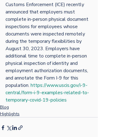
Customs Enforcement (ICE) recently 
announced that employers must 
complete in-person physical document 
inspections for employees whose 
documents were inspected remotely 
during the temporary flexibilities by 
August 30, 2023. Employers have 
additional time to complete in-person 
physical inspection of identity and 
employment authorization documents, 
and annotate the Form I-9 for this 
population. 
https://www.uscis.gov/i-9-
central/form-i-9-examples-related-to-
temporary-covid-19-policies
Blog
Highlights