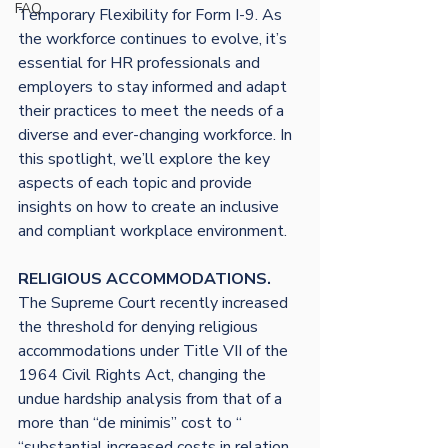
FAQ
Temporary Flexibility for Form I-9. As 
the workforce continues to evolve, it’s 
essential for HR professionals and 
employers to stay informed and adapt 
their practices to meet the needs of a 
diverse and ever-changing workforce. In 
this spotlight, we’ll explore the key 
aspects of each topic and provide 
insights on how to create an inclusive 
RELIGIOUS ACCOMMODATIONS. 
The Supreme Court recently increased 
the threshold for denying religious 
accommodations under Title VII of the 
1964 Civil Rights Act, changing the 
undue hardship analysis from that of a 
more than “de minimis” cost to “ 
“substantial increased costs in relation 