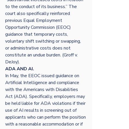
to the conduct of its business.” The 
court also specifically reinforced 
previous Equal Employment 
Opportunity Commission (EEOC) 
guidance that temporary costs, 
voluntary shift switching or swapping, 
or administrative costs does not 
constitute an undue burden. (Groff v. 
DeJoy).
ADA AND AI. 
In May, the EEOC issued guidance on 
Artificial Intelligence and compliance 
with the Americans with Disabilities 
Act (ADA). Specifically, employers may 
be held liable for ADA violations if their 
use of AI results in screening out of 
applicants who can perform the position 
with a reasonable accommodation or if 