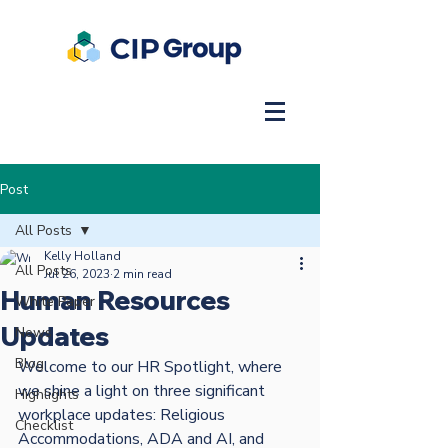
Post
All Posts
Kelly Holland
All Posts
Jul 26, 2023
2 min read
Human Resources
White Paper
Updates
News
Blog
Welcome to our HR Spotlight, where 
we shine a light on three significant 
Highlights
workplace updates: Religious 
Checklist
Accommodations, ADA and AI, and 