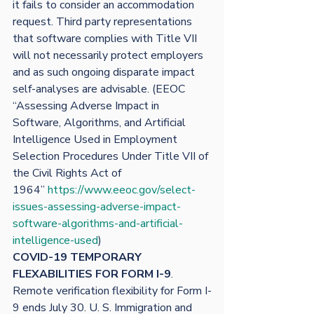
it fails to consider an accommodation 
request. Third party representations 
that software complies with Title VII 
will not necessarily protect employers 
and as such ongoing disparate impact 
self-analyses are advisable. (EEOC 
“Assessing Adverse Impact in 
Software, Algorithms, and Artificial 
Intelligence Used in Employment 
Selection Procedures Under Title VII of 
the Civil Rights Act of 
1964” 
https://www.eeoc.gov/select-
issues-assessing-adverse-impact-
software-algorithms-and-artificial-
intelligence-used
)
COVID-19 TEMPORARY 
FLEXABILITIES FOR FORM I-9
.
Remote verification flexibility for Form I-
9 ends July 30. U. S. Immigration and 