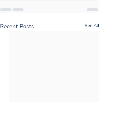
Recent Posts
See All