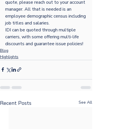
quote, please reach out to your account 
manager. All that is needed is an 
employee demographic census including 
job titles and salaries. 
IDI can be quoted through multiple 
carriers, with some offering multi-life 
discounts and guarantee issue policies!
Blog
Highlights
Recent Posts
See All