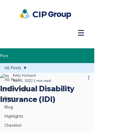
Post
All Posts
Kelly Holland
All Posts
Nov 2, 2022
1 min read
Individual Disability
White Paper
Insurance (IDI)
News
Blog
Highlights
Checklist