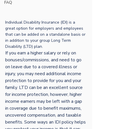
FAQ
Individual Disability Insurance (IDI) is a 
great option for employers and employees 
that can be added on a standalone basis or 
in addition to your group Long Term 
Disability (LTD) plan.
If you earn a higher salary or rely on 
bonuses/commissions, and need to go 
on leave due to a covered illness or 
injury, you may need additional income 
protection to provide for you and your 
family. LTD can be an excellent source 
for income protection, however, higher 
income earners may be left with a gap 
in coverage due to benefit maximums, 
uncovered compensation, and taxable 
benefits. 
Some ways an IDI policy helps 
you protect your income is that it can: 