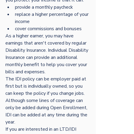
provide a monthly paycheck
replace a higher percentage of your 
income
cover commissions and bonuses
As a higher earner, you may have 
earnings that aren't covered by regular 
Disability Insurance. Individual Disability 
Insurance can provide an additional 
monthly benefit to help you cover your 
bills and expenses. 
The IDI policy can be employer paid at 
first but is individually owned, so you 
can keep the policy if you change jobs.
Although some lines of coverage can 
only be added during Open Enrollment, 
IDI can be added at any time during the 
year.  
If you are interested in an LTD/IDI 