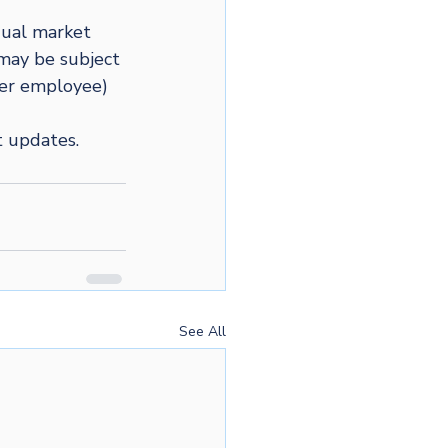
dual market 
may be subject 
per employee) 
t updates.
See All