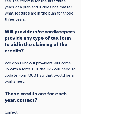
Yes, the credit is for the first three 
years of a plan and it does not matter 
what features are in the plan for those 
Will providers/recordkeepers 
provide any type of tax form 
to aid in the claiming of the 
credits?
We don’t know if providers will come 
up with a form. But the IRS will need to 
update Form 8881 so that would be a 
Those credits are for each 
year, correct?