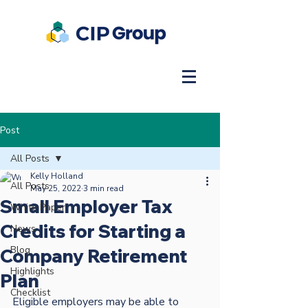
Post
All Posts
Kelly Holland
All Posts
May 25, 2022
3 min read
Small Employer Tax
White Paper
Credits for Starting a
News
Blog
Company Retirement
Highlights
Plan
Checklist
Eligible employers may be able to 