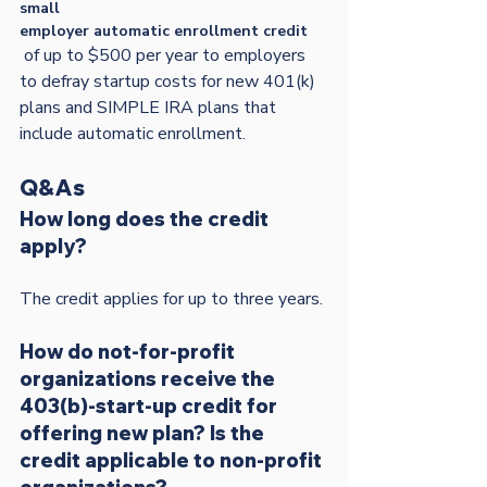
small
employer automatic enrollment credit
 of up to $500 per year to employers 
to defray startup costs for new 401(k) 
plans and SIMPLE IRA plans that 
Q&As
How long does the credit 
apply? 
How do not-for-profit 
organizations receive the 
403(b)-start-up credit for 
offering new plan? Is the 
credit applicable to non-profit 