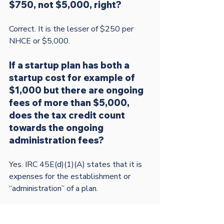
$750, not $5,000, right? 
Correct. It is the lesser of $250 per 
If a startup plan has both a 
startup cost for example of 
$1,000 but there are ongoing 
fees of more than $5,000, 
does the tax credit count 
towards the ongoing 
administration fees?        
Yes. IRC 45E(d)(1)(A) states that it is 
expenses for the establishment or 
“administration” of a plan.

The topics addressed on this page are for 