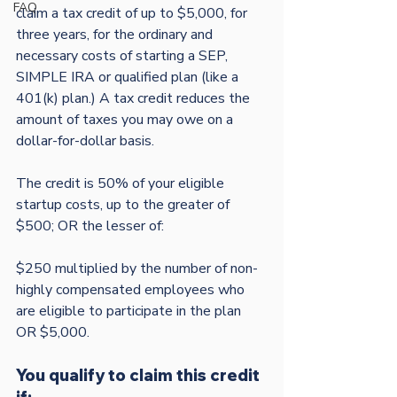
FAQ
claim a tax credit of up to $5,000, for 
three years, for the ordinary and 
necessary costs of starting a SEP, 
SIMPLE IRA or qualified plan (like a 
401(k) plan.) A tax credit reduces the 
amount of taxes you may owe on a 
dollar-for-dollar basis.

The credit is 50% of your eligible 
startup costs, up to the greater of 
$500; OR the lesser of:

$250 multiplied by the number of non-
highly compensated employees who 
are eligible to participate in the plan 
You qualify to claim this credit 