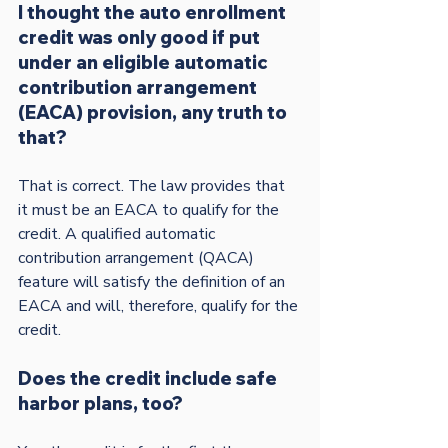
I thought the auto enrollment 
credit was only good if put 
under an eligible automatic 
contribution arrangement 
(EACA) provision, any truth to 
that?
That is correct. The law provides that 
it must be an EACA to qualify for the 
credit. A qualified automatic 
contribution arrangement (QACA) 
feature will satisfy the definition of an 
EACA and will, therefore, qualify for the 
Does the credit include safe 
harbor plans, too?