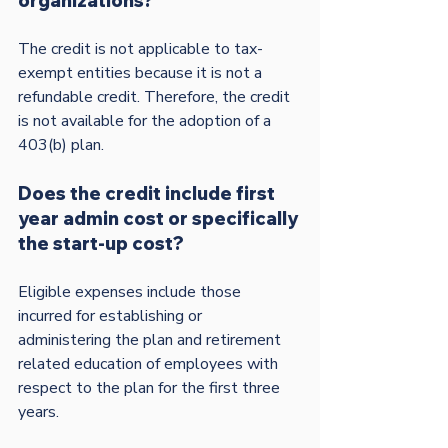
organizations?
The credit is not applicable to tax-
exempt entities because it is not a 
refundable credit. Therefore, the credit 
is not available for the adoption of a 
Does the credit include first 
year admin cost or specifically 
the start-up cost?
Eligible expenses include those 
incurred for establishing or 
administering the plan and retirement 
related education of employees with 
respect to the plan for the first three 