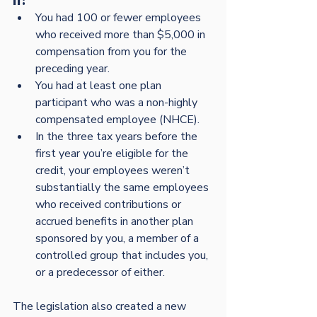
if:
You had 100 or fewer employees 
who received more than $5,000 in 
compensation from you for the 
preceding year.
You had at least one plan 
participant who was a non-highly 
compensated employee (NHCE).
In the three tax years before the 
first year you’re eligible for the 
credit, your employees weren’t 
substantially the same employees 
who received contributions or 
accrued benefits in another plan 
sponsored by you, a member of a 
controlled group that includes you, 
or a predecessor of either.
The legislation also created a new 