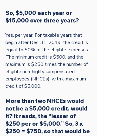
So, $5,000 each year or 
$15,000 over three years?
Yes, per year. For taxable years that 
begin after Dec. 31, 2019, the credit is 
equal to 50% of the eligible expenses. 
The minimum credit is $500, and the 
maximum is $250 times the number of 
eligible non-highly compensated 
employees (NHCEs), with a maximum 
More than two NHCEs would 
not be a $5,000 credit, would 
it? It reads, the “lesser of 
$250 per or $5,000.” So, 3 x 
$250 = $750, so that would be 