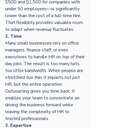
$500 and $1,500 for companies with 
under 50 employees—is significantly 
lower than the cost of a full-time hire. 
That flexibility provides valuable room 
to adapt when revenue fluctuates.
2. Time
Many small businesses rely on office 
managers, finance staff, or even 
executives to handle HR on top of their 
day jobs. The result is too many hats, 
too little bandwidth. When people are 
stretched too thin, it impacts not just 
HR, but the entire operation.
Outsourcing gives you time back. It 
enables your team to concentrate on 
driving the business forward while 
leaving the complexity of HR to 
trusted professionals.
3. Expertise