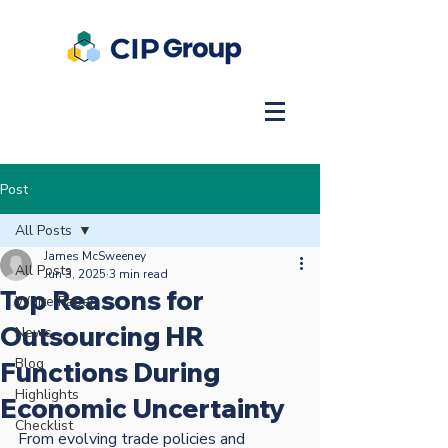
Post
All Posts
James McSweeney
All Posts
Jun 3, 2025
3 min read
Top Reasons for
White Paper
Outsourcing HR
News
Blog
Functions During
Highlights
Economic Uncertainty
Checklist
From evolving trade policies and 