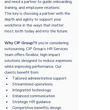
and need a partner to guide onboarding, 
training, and employee relations.
The key is choosing a partner with the 
depth and agility to support your 
workforce in the ways that matter 
most, both today and into the future.
Why CIP Group?
If you’re considering 
outsourcing, CIP Group’s HR Services 
team offers flexible, high-impact 
solutions designed to reduce expenses 
while improving performance. Our 
clients benefit from:
Tailored administrative support
Streamlined operations
Integrated technology
Enhanced communication
Strategic HR guidance
Competitive benefits design