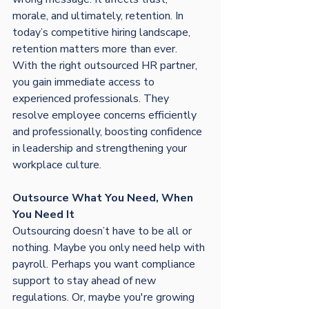
morale, and ultimately, retention. In 
today’s competitive hiring landscape, 
retention matters more than ever.
With the right outsourced HR partner, 
you gain immediate access to 
experienced professionals. They 
resolve employee concerns efficiently 
and professionally, boosting confidence 
in leadership and strengthening your 
workplace culture.
Outsource What You Need, When 
You Need It
Outsourcing doesn’t have to be all or 
nothing. Maybe you only need help with 
payroll. Perhaps you want compliance 
support to stay ahead of new 
regulations. Or, maybe you're growing 