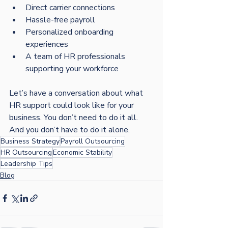
Direct carrier connections
Hassle-free payroll
Personalized onboarding 
experiences
A team of HR professionals 
supporting your workforce
Let’s have a conversation about what 
HR support could look like for your 
business. You don’t need to do it all. 
And you don’t have to do it alone.
Business Strategy
Payroll Outsourcing
HR Outsourcing
Economic Stability
Leadership Tips
Blog