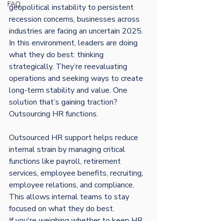
FAQ
geopolitical instability to persistent 
recession concerns, businesses across 
industries are facing an uncertain 2025. 
In this environment, leaders are doing 
what they do best: thinking 
strategically. They’re reevaluating 
operations and seeking ways to create 
long-term stability and value. One 
solution that’s gaining traction? 
Outsourcing HR functions.
Outsourced HR support helps reduce 
internal strain by managing critical 
functions like payroll, retirement 
services, employee benefits, recruiting, 
employee relations, and compliance. 
This allows internal teams to stay 
focused on what they do best.
If you're weighing whether to keep HR 