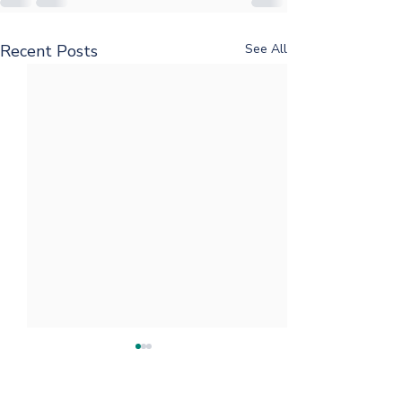
Recent Posts
See All