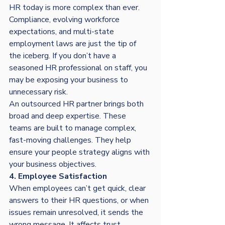
HR today is more complex than ever. 
Compliance, evolving workforce 
expectations, and multi-state 
employment laws are just the tip of 
the iceberg. If you don’t have a 
seasoned HR professional on staff, you 
may be exposing your business to 
unnecessary risk.
An outsourced HR partner brings both 
broad and deep expertise. These 
teams are built to manage complex, 
fast-moving challenges. They help 
ensure your people strategy aligns with 
your business objectives.
4. Employee Satisfaction
When employees can’t get quick, clear 
answers to their HR questions, or when 
issues remain unresolved, it sends the 
wrong message. It affects trust, 