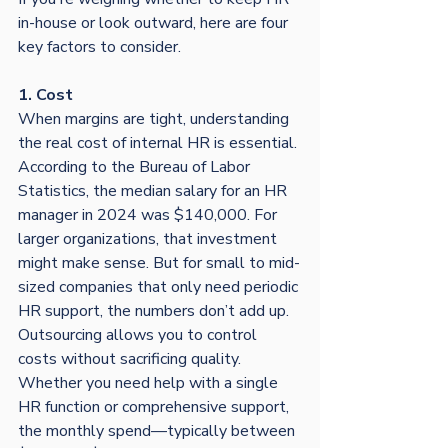
in-house or look outward, here are four 
key factors to consider.
1. Cost
When margins are tight, understanding 
the real cost of internal HR is essential. 
According to the Bureau of Labor 
Statistics, the median salary for an HR 
manager in 2024 was $140,000. For 
larger organizations, that investment 
might make sense. But for small to mid-
sized companies that only need periodic 
HR support, the numbers don’t add up.
Outsourcing allows you to control 
costs without sacrificing quality. 
Whether you need help with a single 
HR function or comprehensive support, 
the monthly spend—typically between 