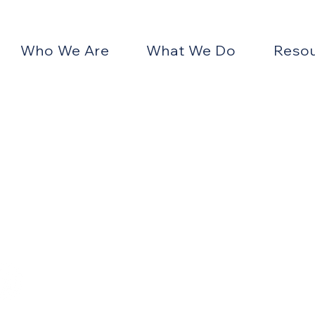
Who We Are
What We Do
Reso
oup
6
h
79