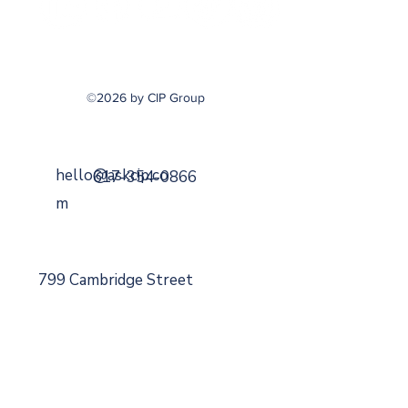
©2026 by CIP Group
hello@askcip.co
617-354-0866
m
799 Cambridge Street
Cambridge, MA 02141
Securities Offered Through
DaVinci Capital
Managemen
t
Member
FINRA
,
SIPC
,
MSRB
.
A Registered