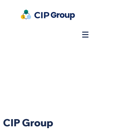
CIP Group