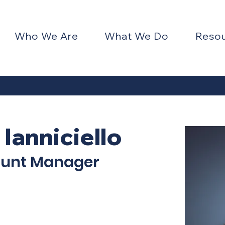
Who We Are
What We Do
Reso
 Ianniciello
ount Manager
ENTER 