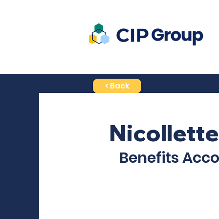
< Back
Nicollette
Benefits Acc