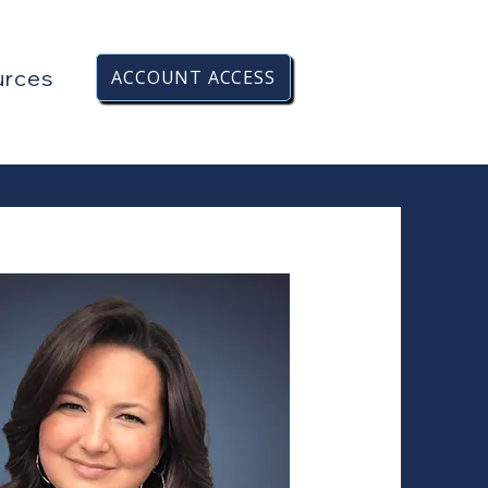
urces
ACCOUNT ACCESS
HERE