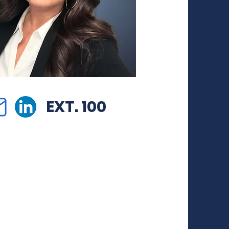
EXT. 100