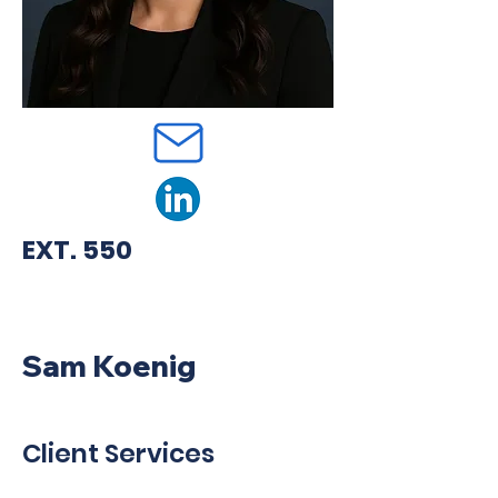
EXT. 550
Sam Koenig
Client Services