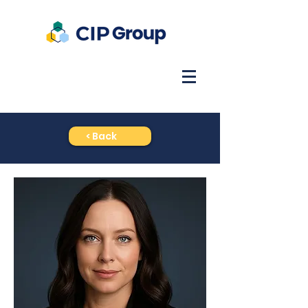
< Back