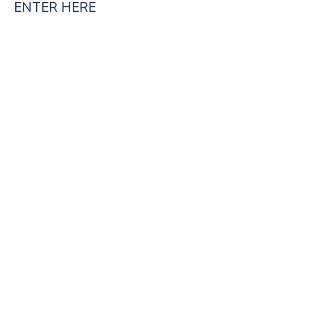
ENTER HERE