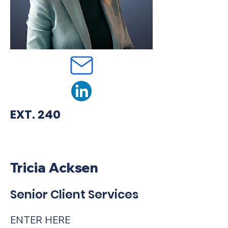
EXT. 240
Tricia Acksen
Senior Client Services
ENTER HERE