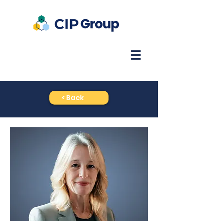
< Back