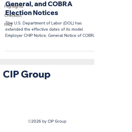
General, and COBRA
Highlights
Election Notices
Checklist
The U.S. Department of Labor (DOL) has
FAQ
extended the effective dates of its model
Employer CHIP Notice, General Notice of COBRA
Rights,...
CIP Group
©2026 by CIP Group