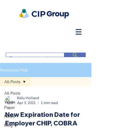
Resources Hub
All Posts
All Posts
Kelly Holland
White
Apr 3, 2021
1 min read
Paper
New Expiration Date for
News
Employer CHIP, COBRA
Blog