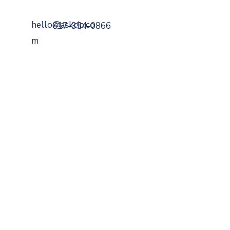
hello@askcip.co
617-354-0866
m
799 Cambridge Street
Cambridge, MA 02141
Securities Offered Through
DaVinci Capital
Managemen
t
Member
FINRA
,
SIPC
,
MSRB
.
A Registered
Investment Advisor
SEC
BrokerCheck
ADV
FORM
CRS
FEES