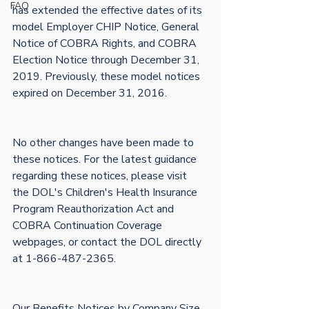
FAQ
has extended the effective dates of its 
model Employer CHIP Notice, General 
Notice of COBRA Rights, and COBRA 
Election Notice through December 31, 
2019. Previously, these model notices 
expired on December 31, 2016. 

No other changes have been made to 
these notices. For the latest guidance 
regarding these notices, please visit 
the DOL's Children's Health Insurance 
Program Reauthorization Act and 
COBRA Continuation Coverage 
webpages, or contact the DOL directly 
at 1-866-487-2365.

Our Benefits Notices by Company Size 