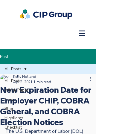
Post
All Posts
Kelly Holland
All Posts
Apr 3, 2021
1 min read
New Expiration Date for
White Paper
Employer CHIP, COBRA
News
Blog
General, and COBRA
Highlights
Election Notices
Checklist
The U.S. Department of Labor (DOL) 