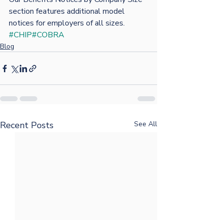
section features additional model 
notices for employers of all sizes.
#CHIP
#COBRA
Blog
Recent Posts
See All