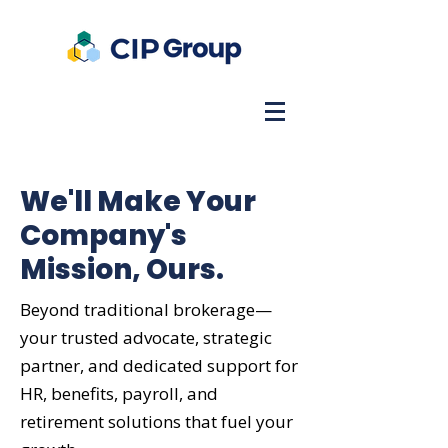
We'll Make Your
Company's
Mission, Ours.
Beyond traditional brokerage—
your trusted advocate, strategic
partner, and dedicated support for
HR, benefits, payroll, and
retirement solutions that fuel your