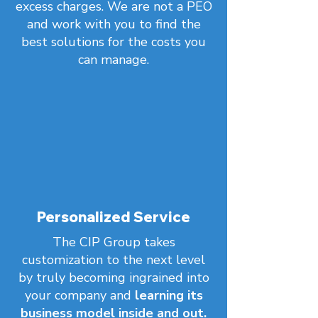
excess charges. We are not a PEO
and work with you to find the
best solutions for the costs you
can manage.
Personalized Service
The CIP Group takes
customization to the next level
by truly becoming ingrained into
your company and
learning its
business model inside and out.