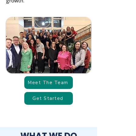
growth.
Meet The Team
Get Started
WHAT WE DO