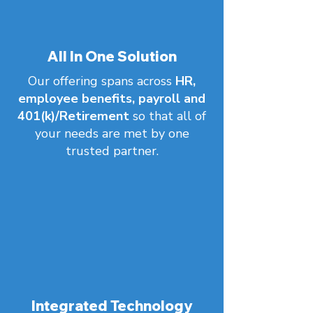
All In One Solution
Our offering spans across
HR,
employee benefits, payroll and
401(k)/Retirement
so that all of
your needs are met by one
trusted partner.
Integrated Technology