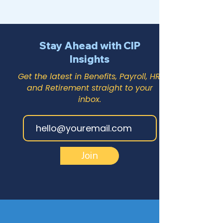
Stay Ahead with CIP
Insights
Get the latest in Benefits, Payroll, HR,
and Retirement straight to your
inbox.
Join