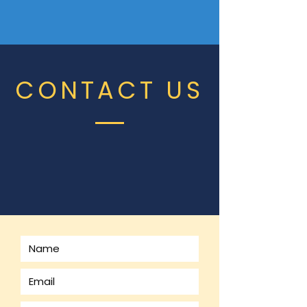
CONTACT US