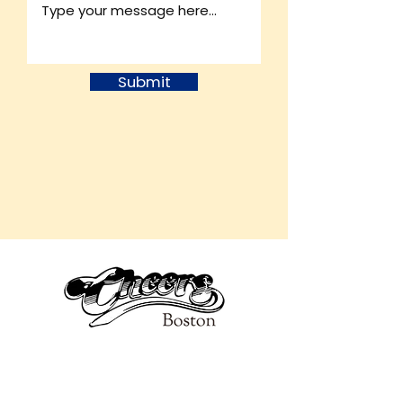
Submit