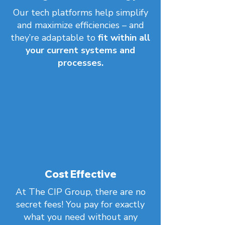
Our tech platforms help simplify
and maximize efficiencies – and
they’re adaptable to
fit within all
your current systems and
processes.
Cost Effective
At The CIP Group, there are
no
secret fees! You pay for exactly
what you need without any